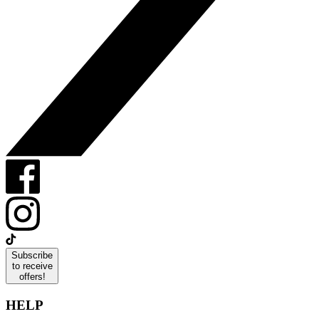
Subscribe
to receive
offers!
HELP