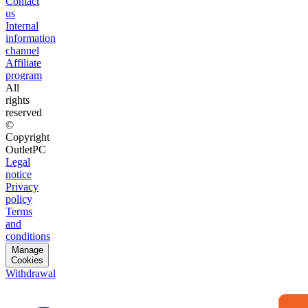
Contact
us
Internal
information
channel
Affiliate
program
All
rights
reserved
©
Copyright
OutletPC
Legal
notice
Privacy
policy
Terms
and
conditions
Manage
Cookies
Withdrawal