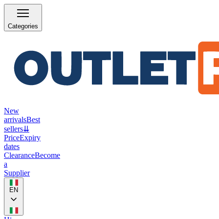
Categories
New
arrivals
Best
sellers
⇊
Price
Expiry
dates
Clearance
Become
a
Supplier
EN