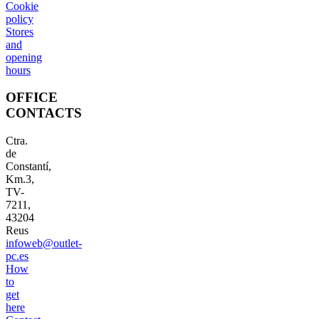
Cookie
policy
Stores
and
opening
hours
OFFICE
CONTACTS
Ctra.
de
Constantí,
Km.3,
TV-
7211,
43204
Reus
infoweb@outlet-
pc.es
How
to
get
here