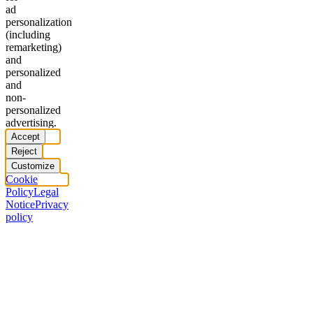
ad
personalization
(including
remarketing)
and
personalized
and
non-
personalized
advertising.
Accept
Reject
Customize
Cookie
Policy
Legal
Notice
Privacy
policy