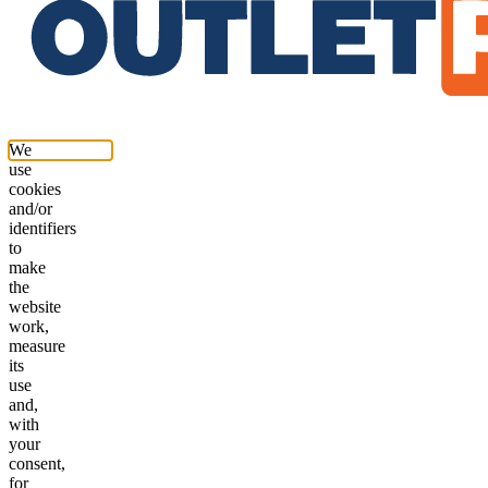
We
use
cookies
and/or
identifiers
to
make
the
website
work,
measure
its
use
and,
with
your
consent,
for