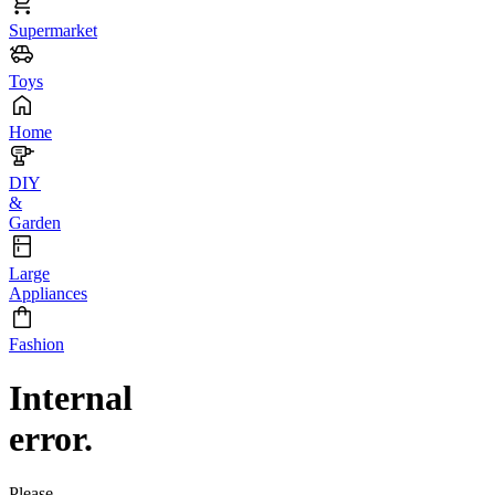
Supermarket
Toys
Home
DIY
&
Garden
Large
Appliances
Fashion
Internal
error.
Please