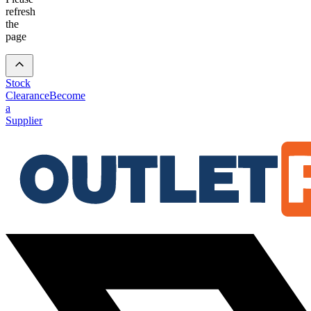
refresh
the
page
Stock
Clearance
Become
a
Supplier