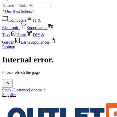
⭐Our Best Sellers⭐
Computers
IT &
Electronics
Supermarket
Toys
Home
DIY &
Garden
Large Appliances
Fashion
Internal error.
Please refresh the page
Stock Clearance
Become a
Supplier