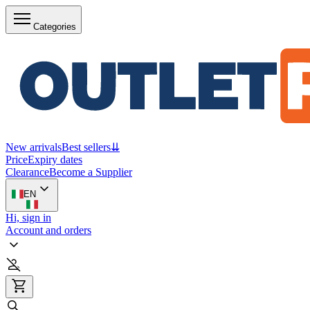
Categories
New arrivals
Best sellers
⇊
Price
Expiry dates
Clearance
Become a Supplier
EN
Hi, sign in
Account and orders