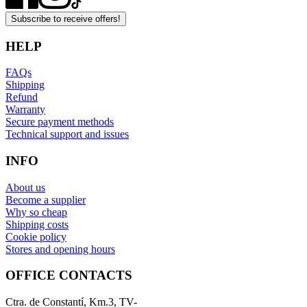
Subscribe to receive offers!
HELP
FAQs
Shipping
Refund
Warranty
Secure payment methods
Technical support and issues
INFO
About us
Become a supplier
Why so cheap
Shipping costs
Cookie policy
Stores and opening hours
OFFICE CONTACTS
Ctra. de Constantí, Km.3, TV-