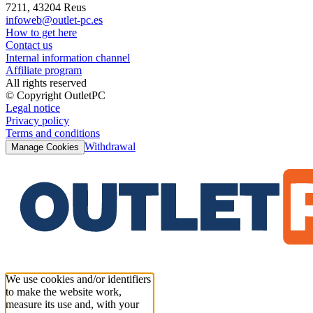
7211, 43204 Reus
infoweb@outlet-pc.es
How to get here
Contact us
Internal information channel
Affiliate program
All rights reserved
© Copyright OutletPC
Legal notice
Privacy policy
Terms and conditions
Withdrawal
Manage Cookies
We use cookies and/or identifiers
to make the website work,
measure its use and, with your