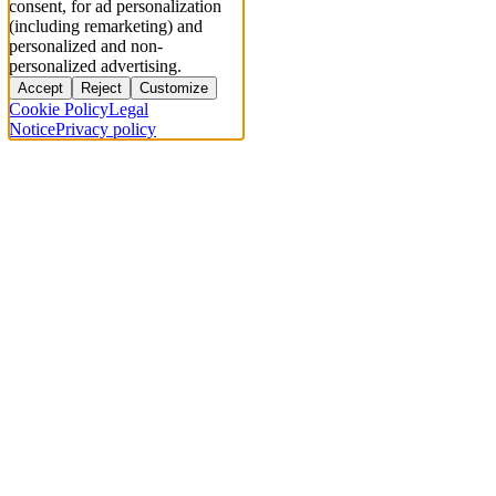
consent, for ad personalization
(including remarketing) and
personalized and non-
personalized advertising.
Accept
Reject
Customize
Cookie Policy
Legal
Notice
Privacy policy