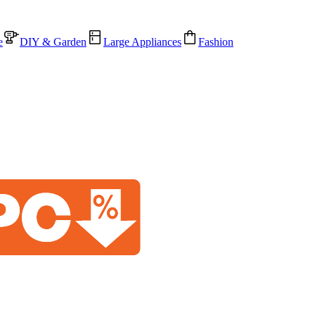
e
DIY & Garden
Large Appliances
Fashion