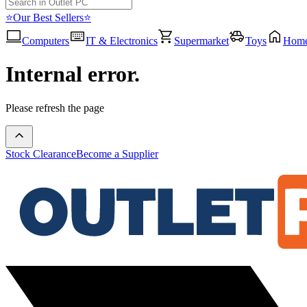
⭐Our Best Sellers⭐
Computers
IT & Electronics
Supermarket
Toys
Hom
Internal error.
Please refresh the page
Stock Clearance
Become a Supplier