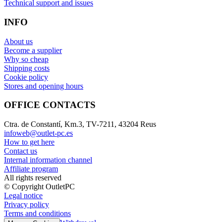
Technical support and issues
INFO
About us
Become a supplier
Why so cheap
Shipping costs
Cookie policy
Stores and opening hours
OFFICE CONTACTS
Ctra. de Constantí, Km.3, TV-7211, 43204 Reus
infoweb@outlet-pc.es
How to get here
Contact us
Internal information channel
Affiliate program
All rights reserved
© Copyright OutletPC
Legal notice
Privacy policy
Terms and conditions