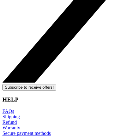
Subscribe to receive offers!
HELP
FAQs
Shipping
Refund
Warranty
Secure payment methods