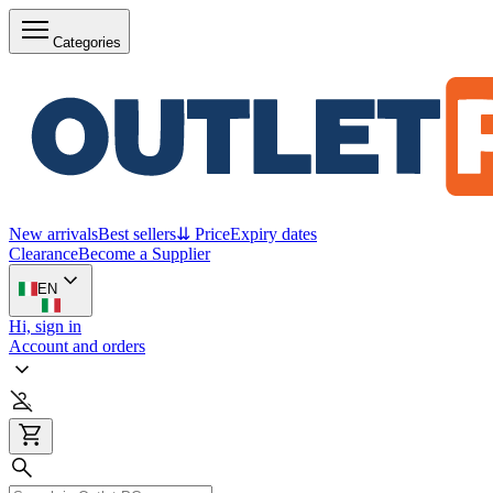
Categories
New arrivals
Best sellers
⇊ Price
Expiry dates
Clearance
Become a Supplier
EN
Hi, sign in
Account and orders