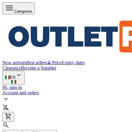
Categories
New arrivals
Best sellers
⇊ Price
Expiry dates
Clearance
Become a Supplier
EN
Hi, sign in
Account and orders