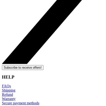
Subscribe to receive offers!
HELP
FAQs
Shipping
Refund
Warranty
Secure payment methods