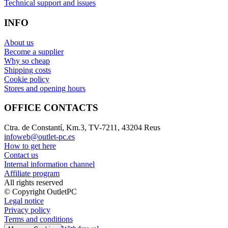
Technical support and issues
INFO
About us
Become a supplier
Why so cheap
Shipping costs
Cookie policy
Stores and opening hours
OFFICE CONTACTS
Ctra. de Constantí, Km.3, TV-7211, 43204 Reus
infoweb@outlet-pc.es
How to get here
Contact us
Internal information channel
Affiliate program
All rights reserved
© Copyright OutletPC
Legal notice
Privacy policy
Terms and conditions