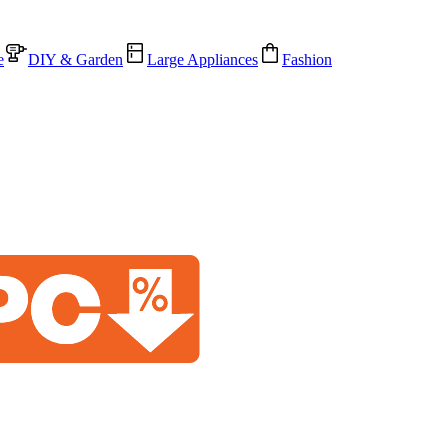
e
DIY & Garden
Large Appliances
Fashion