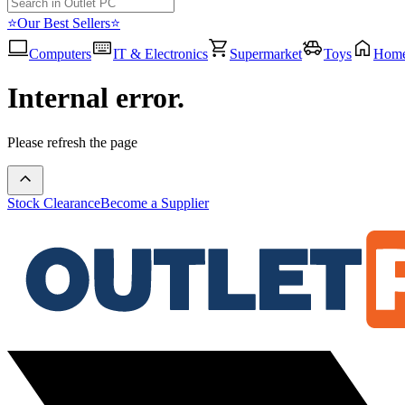
⭐Our Best Sellers⭐
Computers
IT & Electronics
Supermarket
Toys
Hom
Internal error.
Please refresh the page
Stock Clearance
Become a Supplier