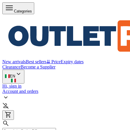
Categories
New arrivals
Best sellers
⇊ Price
Expiry dates
Clearance
Become a Supplier
EN
Hi, sign in
Account and orders