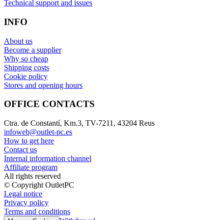
Technical support and issues
INFO
About us
Become a supplier
Why so cheap
Shipping costs
Cookie policy
Stores and opening hours
OFFICE CONTACTS
Ctra. de Constantí, Km.3, TV-7211, 43204 Reus
infoweb@outlet-pc.es
How to get here
Contact us
Internal information channel
Affiliate program
All rights reserved
© Copyright OutletPC
Legal notice
Privacy policy
Terms and conditions