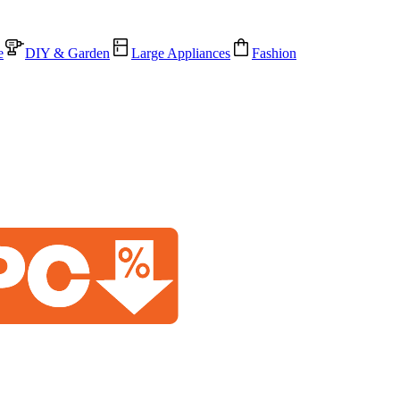
e
DIY & Garden
Large Appliances
Fashion