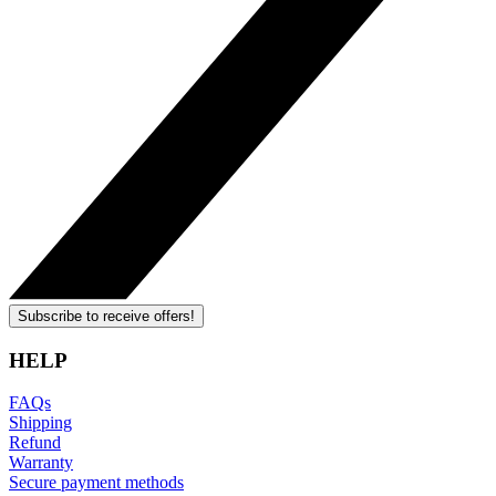
Subscribe to receive offers!
HELP
FAQs
Shipping
Refund
Warranty
Secure payment methods