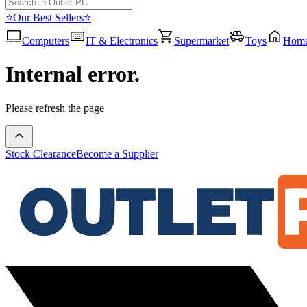
⭐Our Best Sellers⭐
Computers
IT & Electronics
Supermarket
Toys
Hom
Internal error.
Please refresh the page
Stock Clearance
Become a Supplier