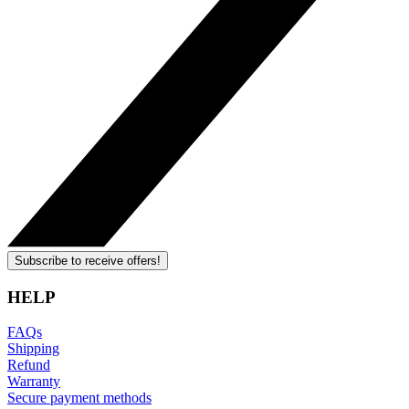
Subscribe to receive offers!
HELP
FAQs
Shipping
Refund
Warranty
Secure payment methods