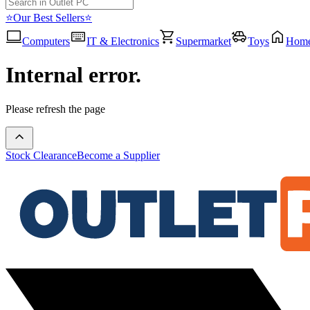
⭐Our Best Sellers⭐
Computers
IT & Electronics
Supermarket
Toys
Hom
Internal error.
Please refresh the page
Stock Clearance
Become a Supplier