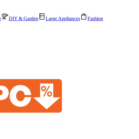
e
DIY & Garden
Large Appliances
Fashion