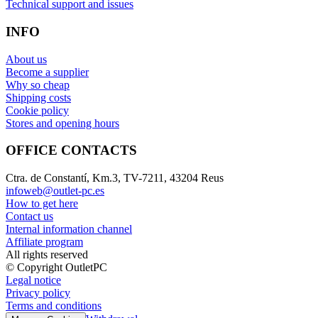
Technical support and issues
INFO
About us
Become a supplier
Why so cheap
Shipping costs
Cookie policy
Stores and opening hours
OFFICE CONTACTS
Ctra. de Constantí, Km.3, TV-7211, 43204 Reus
infoweb@outlet-pc.es
How to get here
Contact us
Internal information channel
Affiliate program
All rights reserved
© Copyright OutletPC
Legal notice
Privacy policy
Terms and conditions