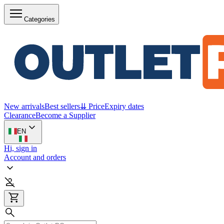
Categories
New arrivals
Best sellers
⇊ Price
Expiry dates
Clearance
Become a Supplier
EN
Hi, sign in
Account and orders