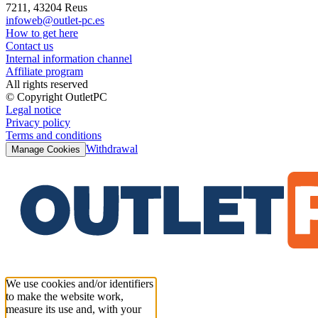
7211, 43204 Reus
infoweb@outlet-pc.es
How to get here
Contact us
Internal information channel
Affiliate program
All rights reserved
© Copyright OutletPC
Legal notice
Privacy policy
Terms and conditions
Withdrawal
Manage Cookies
We use cookies and/or identifiers
to make the website work,
measure its use and, with your