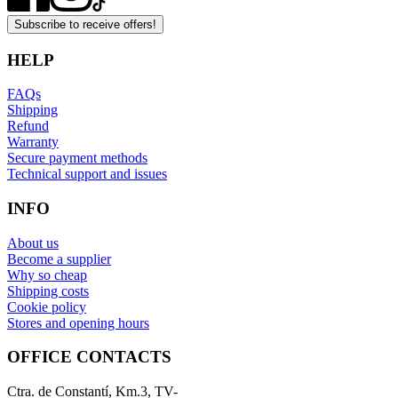
Subscribe to receive offers!
HELP
FAQs
Shipping
Refund
Warranty
Secure payment methods
Technical support and issues
INFO
About us
Become a supplier
Why so cheap
Shipping costs
Cookie policy
Stores and opening hours
OFFICE CONTACTS
Ctra. de Constantí, Km.3, TV-