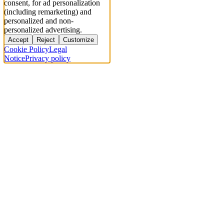
consent, for ad personalization
(including remarketing) and
personalized and non-
personalized advertising.
Accept
Reject
Customize
Cookie Policy
Legal
Notice
Privacy policy