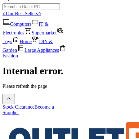
⭐Our Best Sellers⭐
Computers
IT &
Electronics
Supermarket
Toys
Home
DIY &
Garden
Large Appliances
Fashion
Internal error.
Please refresh the page
Stock Clearance
Become a
Supplier