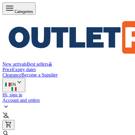
Categories
New arrivals
Best sellers
⇊
Price
Expiry dates
Clearance
Become a Supplier
EN
Hi, sign in
Account and orders