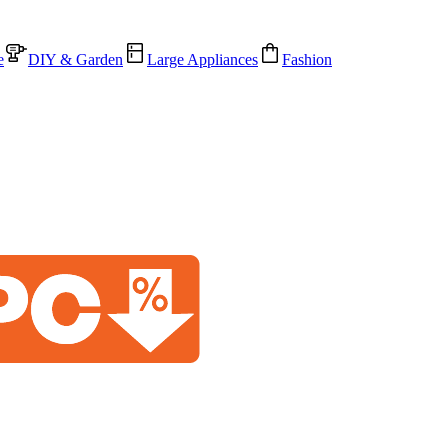
e
DIY & Garden
Large Appliances
Fashion