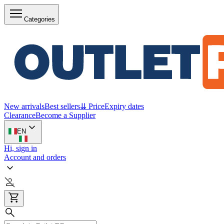
Categories
New arrivals
Best sellers
⇊ Price
Expiry dates
Clearance
Become a Supplier
EN
Hi, sign in
Account and orders