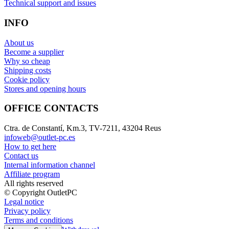
Technical support and issues
INFO
About us
Become a supplier
Why so cheap
Shipping costs
Cookie policy
Stores and opening hours
OFFICE CONTACTS
Ctra. de Constantí, Km.3, TV-7211, 43204 Reus
infoweb@outlet-pc.es
How to get here
Contact us
Internal information channel
Affiliate program
All rights reserved
© Copyright OutletPC
Legal notice
Privacy policy
Terms and conditions