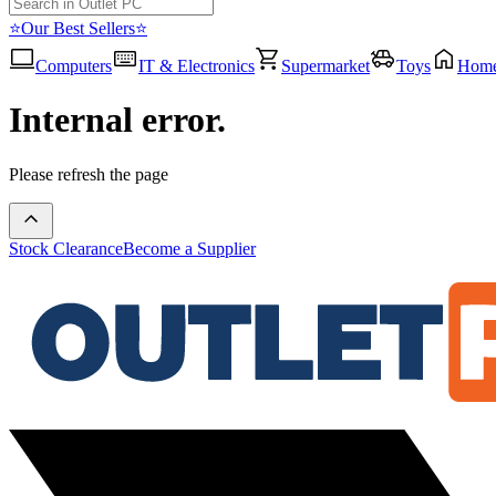
⭐Our Best Sellers⭐
Computers
IT & Electronics
Supermarket
Toys
Hom
Internal error.
Please refresh the page
Stock Clearance
Become a Supplier