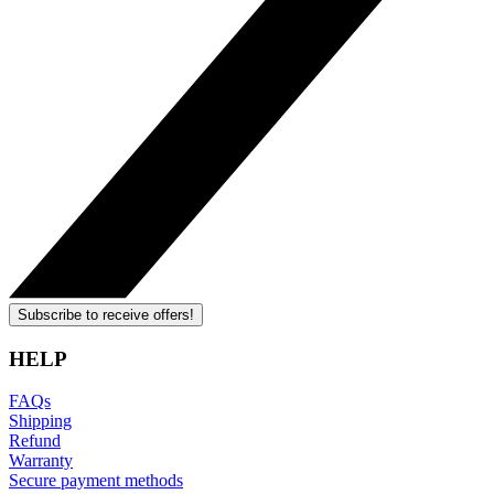
Subscribe to receive offers!
HELP
FAQs
Shipping
Refund
Warranty
Secure payment methods