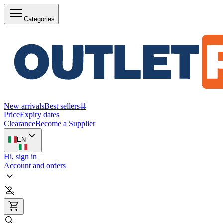
Categories
New arrivals
Best sellers
⇊
Price
Expiry dates
Clearance
Become a Supplier
EN
Hi, sign in
Account and orders