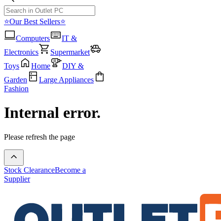
⭐Our Best Sellers⭐
Computers
IT &
Electronics
Supermarket
Toys
Home
DIY &
Garden
Large Appliances
Fashion
Internal error.
Please refresh the page
Stock Clearance
Become a
Supplier