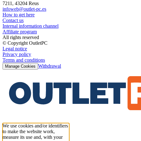
7211, 43204 Reus
infoweb@outlet-pc.es
How to get here
Contact us
Internal information channel
Affiliate program
All rights reserved
© Copyright OutletPC
Legal notice
Privacy policy
Terms and conditions
Withdrawal
Manage Cookies
We use cookies and/or identifiers
to make the website work,
measure its use and, with your