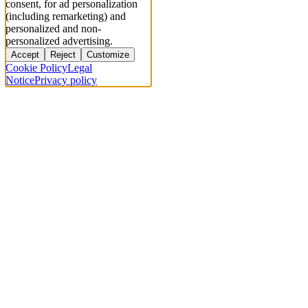
consent, for ad personalization
(including remarketing) and
personalized and non-
personalized advertising.
Accept
Reject
Customize
Cookie Policy
Legal
Notice
Privacy policy