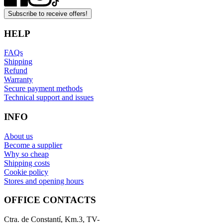
Subscribe to receive offers!
HELP
FAQs
Shipping
Refund
Warranty
Secure payment methods
Technical support and issues
INFO
About us
Become a supplier
Why so cheap
Shipping costs
Cookie policy
Stores and opening hours
OFFICE CONTACTS
Ctra. de Constantí, Km.3, TV-