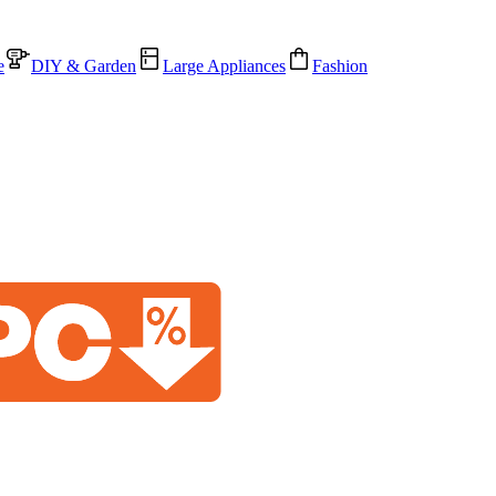
e
DIY & Garden
Large Appliances
Fashion