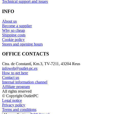
Technical support and issues
INFO
About us
Become a supplier
Why so cheap
Shipping costs
Cookie policy
Stores and opening hours
OFFICE CONTACTS
Ctra. de Constantí, Km.3, TV-7211, 43204 Reus
infoweb@outlet-pc.es
How to get here
Contact us
Internal information channel
Affiliate program
All rights reserved
© Copyright OutletPC
Legal notice
Privacy policy
Terms and conditions