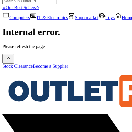
⭐Our Best Sellers⭐
Computers
IT & Electronics
Supermarket
Toys
Hom
Internal error.
Please refresh the page
Stock Clearance
Become a Supplier