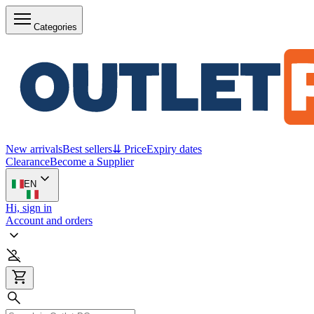
Categories
New arrivals
Best sellers
⇊ Price
Expiry dates
Clearance
Become a Supplier
EN
Hi, sign in
Account and orders