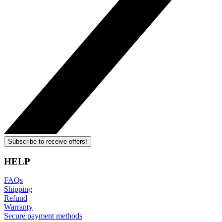
Subscribe to receive offers!
HELP
FAQs
Shipping
Refund
Warranty
Secure payment methods