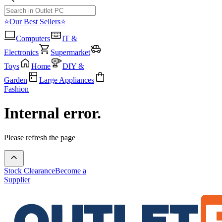
⭐Our Best Sellers⭐
Computers
IT &
Electronics
Supermarket
Toys
Home
DIY &
Garden
Large Appliances
Fashion
Internal error.
Please refresh the page
Stock Clearance
Become a
Supplier