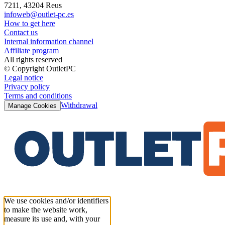
7211, 43204 Reus
infoweb@outlet-pc.es
How to get here
Contact us
Internal information channel
Affiliate program
All rights reserved
© Copyright OutletPC
Legal notice
Privacy policy
Terms and conditions
Withdrawal
Manage Cookies
We use cookies and/or identifiers
to make the website work,
measure its use and, with your