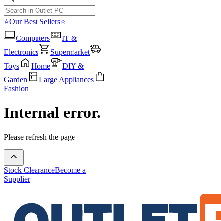
⭐Our Best Sellers⭐
Computers
IT &
Electronics
Supermarket
Toys
Home
DIY &
Garden
Large Appliances
Fashion
Internal error.
Please refresh the page
Stock Clearance
Become a
Supplier