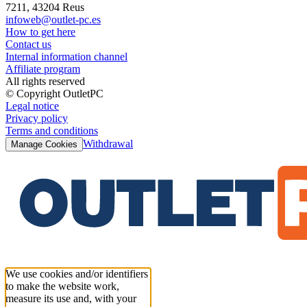
7211, 43204 Reus
infoweb@outlet-pc.es
How to get here
Contact us
Internal information channel
Affiliate program
All rights reserved
© Copyright OutletPC
Legal notice
Privacy policy
Terms and conditions
Withdrawal
Manage Cookies
We use cookies and/or identifiers
to make the website work,
measure its use and, with your