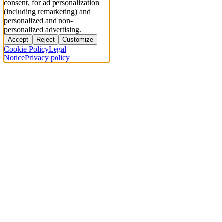
consent, for ad personalization
(including remarketing) and
personalized and non-
personalized advertising.
Accept
Reject
Customize
Cookie Policy
Legal
Notice
Privacy policy