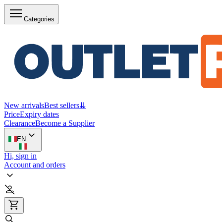
Categories
New arrivals
Best sellers
⇊
Price
Expiry dates
Clearance
Become a Supplier
EN
Hi, sign in
Account and orders