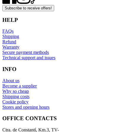
Subscribe to receive offers!
HELP
FAQs
Shipping
Refund
Warranty
Secure payment methods
Technical support and issues
INFO
About us
Become a supplier
Why so cheap
Shipping costs
Cookie policy
Stores and opening hours
OFFICE CONTACTS
Ctra. de Constantí, Km.3, TV-