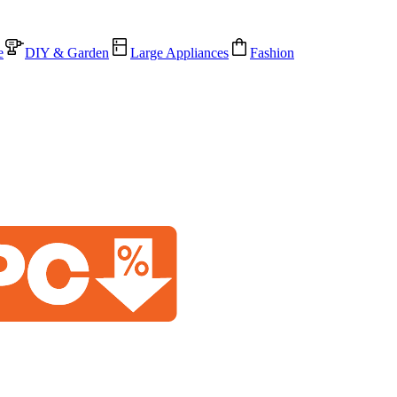
e
DIY & Garden
Large Appliances
Fashion