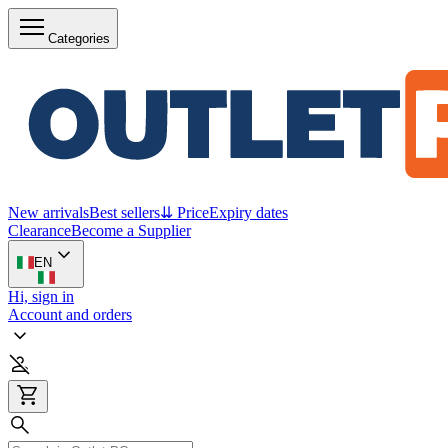
Categories
New arrivals
Best sellers
⇊ Price
Expiry dates
Clearance
Become a Supplier
EN
Hi, sign in
Account and orders