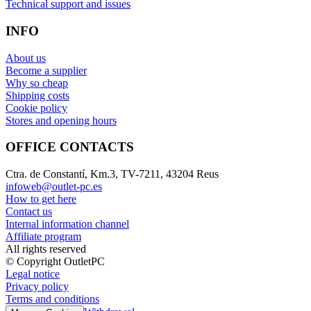
Technical support and issues
INFO
About us
Become a supplier
Why so cheap
Shipping costs
Cookie policy
Stores and opening hours
OFFICE CONTACTS
Ctra. de Constantí, Km.3, TV-7211, 43204 Reus
infoweb@outlet-pc.es
How to get here
Contact us
Internal information channel
Affiliate program
All rights reserved
© Copyright OutletPC
Legal notice
Privacy policy
Terms and conditions