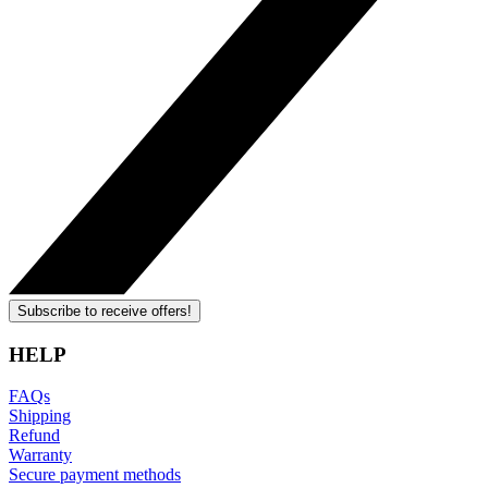
Subscribe to receive offers!
HELP
FAQs
Shipping
Refund
Warranty
Secure payment methods