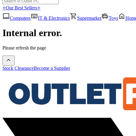
⭐Our Best Sellers⭐
Computers
IT & Electronics
Supermarket
Toys
Hom
Internal error.
Please refresh the page
Stock Clearance
Become a Supplier