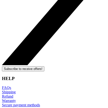
Subscribe to receive offers!
HELP
FAQs
Shipping
Refund
Warranty
Secure payment methods