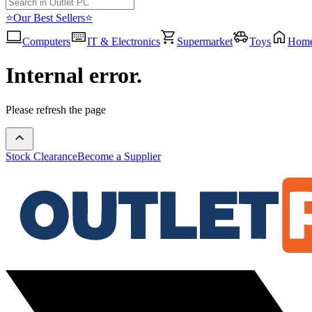
⭐Our Best Sellers⭐
Computers
IT & Electronics
Supermarket
Toys
Hom
Internal error.
Please refresh the page
Stock Clearance
Become a Supplier