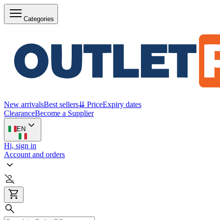
Categories
New arrivals
Best sellers
⇊ Price
Expiry dates
Clearance
Become a Supplier
EN
Hi, sign in
Account and orders