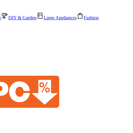
e
DIY & Garden
Large Appliances
Fashion