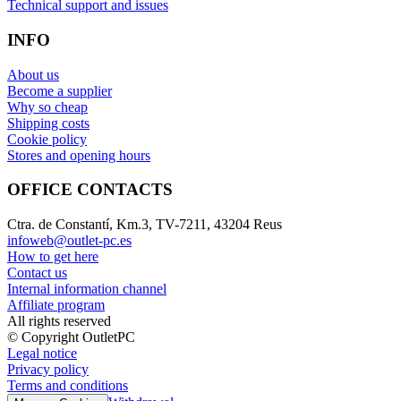
Technical support and issues
INFO
About us
Become a supplier
Why so cheap
Shipping costs
Cookie policy
Stores and opening hours
OFFICE CONTACTS
Ctra. de Constantí, Km.3, TV-7211, 43204 Reus
infoweb@outlet-pc.es
How to get here
Contact us
Internal information channel
Affiliate program
All rights reserved
© Copyright OutletPC
Legal notice
Privacy policy
Terms and conditions