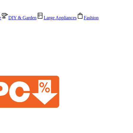
e
DIY & Garden
Large Appliances
Fashion