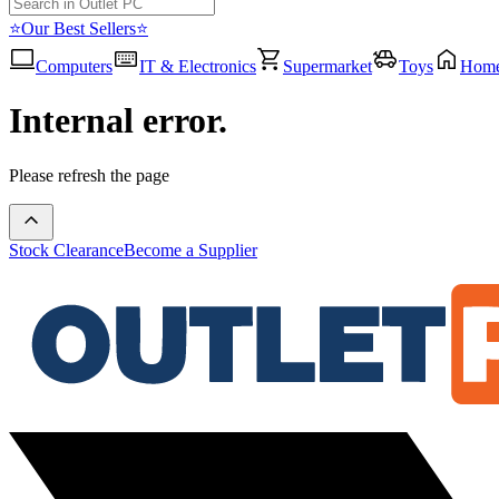
⭐Our Best Sellers⭐
Computers
IT & Electronics
Supermarket
Toys
Hom
Internal error.
Please refresh the page
Stock Clearance
Become a Supplier