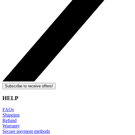
Subscribe to receive offers!
HELP
FAQs
Shipping
Refund
Warranty
Secure payment methods