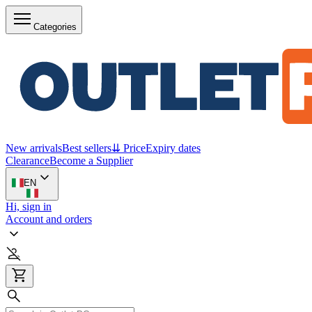
Categories
New arrivals
Best sellers
⇊ Price
Expiry dates
Clearance
Become a Supplier
EN
Hi, sign in
Account and orders