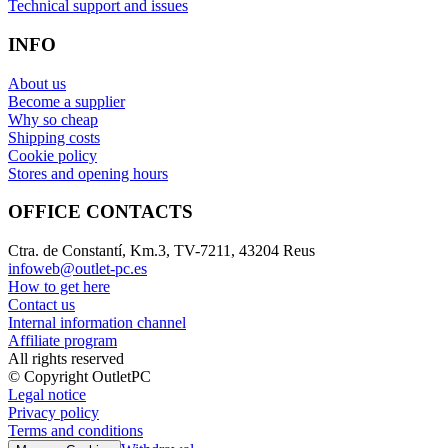
Technical support and issues
INFO
About us
Become a supplier
Why so cheap
Shipping costs
Cookie policy
Stores and opening hours
OFFICE CONTACTS
Ctra. de Constantí, Km.3, TV-7211, 43204 Reus
infoweb@outlet-pc.es
How to get here
Contact us
Internal information channel
Affiliate program
All rights reserved
© Copyright OutletPC
Legal notice
Privacy policy
Terms and conditions