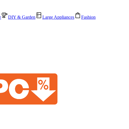
e
DIY & Garden
Large Appliances
Fashion