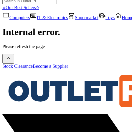
⭐Our Best Sellers⭐
Computers
IT & Electronics
Supermarket
Toys
Hom
Internal error.
Please refresh the page
Stock Clearance
Become a Supplier