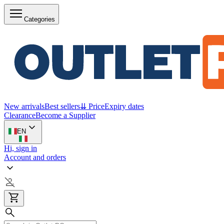
Categories
New arrivals
Best sellers
⇊ Price
Expiry dates
Clearance
Become a Supplier
EN
Hi, sign in
Account and orders