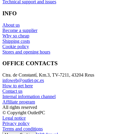
Technical support and issues
INFO
About us
Become a supplier
Why so cheap
Shipping costs
Cookie policy
Stores and opening hours
OFFICE CONTACTS
Ctra. de Constantí, Km.3, TV-7211, 43204 Reus
infoweb@outlet-pc.es
How to get here
Contact us
Internal information channel
Affiliate program
All rights reserved
© Copyright OutletPC
Legal notice
Privacy policy
Terms and conditions