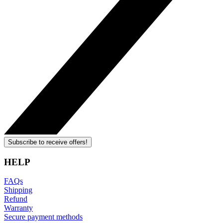
Subscribe to receive offers!
HELP
FAQs
Shipping
Refund
Warranty
Secure payment methods