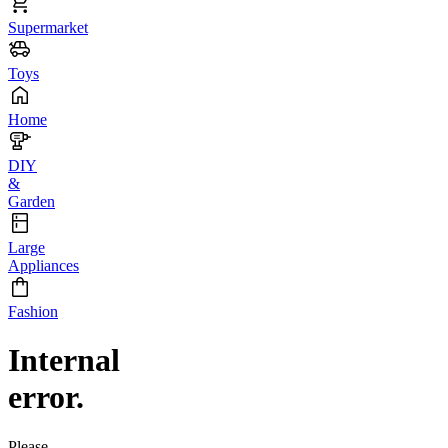
Supermarket
Toys
Home
DIY
&
Garden
Large
Appliances
Fashion
Internal
error.
Please