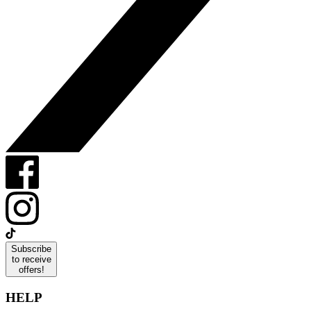
Subscribe
to receive
offers!
HELP