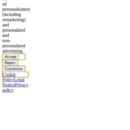
ad
personalization
(including
remarketing)
and
personalized
and
non-
personalized
advertising.
Accept
Reject
Customize
Cookie
Policy
Legal
Notice
Privacy
policy