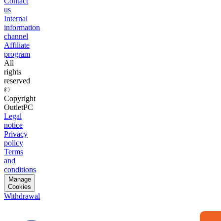
Contact
us
Internal
information
channel
Affiliate
program
All
rights
reserved
©
Copyright
OutletPC
Legal
notice
Privacy
policy
Terms
and
conditions
Manage
Cookies
Withdrawal