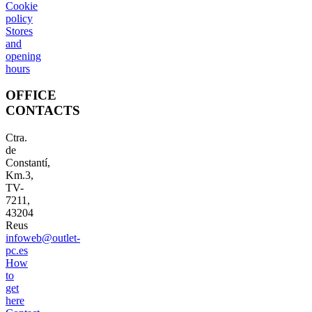
Cookie
policy
Stores
and
opening
hours
OFFICE
CONTACTS
Ctra.
de
Constantí,
Km.3,
TV-
7211,
43204
Reus
infoweb@outlet-
pc.es
How
to
get
here