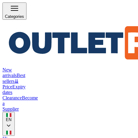
Categories
New
arrivals
Best
sellers
⇊
Price
Expiry
dates
Clearance
Become
a
Supplier
EN