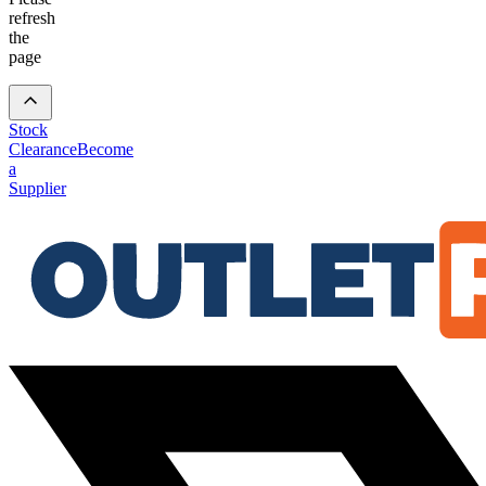
refresh
the
page
Stock
Clearance
Become
a
Supplier