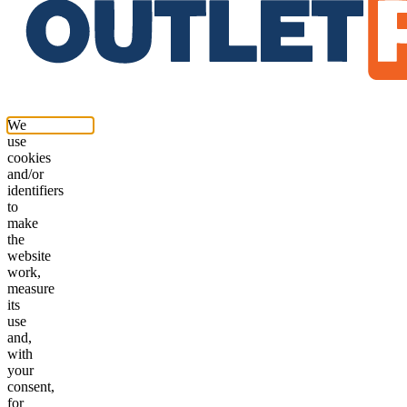
We
use
cookies
and/or
identifiers
to
make
the
website
work,
measure
its
use
and,
with
your
consent,
for