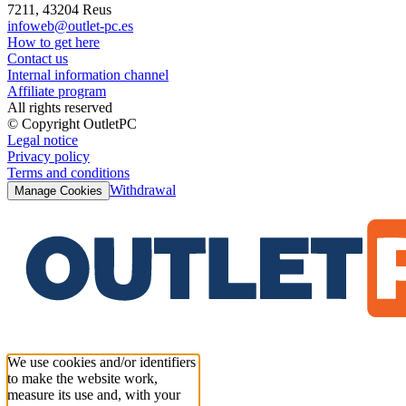
7211, 43204 Reus
infoweb@outlet-pc.es
How to get here
Contact us
Internal information channel
Affiliate program
All rights reserved
© Copyright OutletPC
Legal notice
Privacy policy
Terms and conditions
Withdrawal
Manage Cookies
We use cookies and/or identifiers
to make the website work,
measure its use and, with your