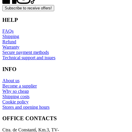
Subscribe to receive offers!
HELP
FAQs
Shipping
Refund
Warranty
Secure payment methods
Technical support and issues
INFO
About us
Become a supplier
Why so cheap
Shipping costs
Cookie policy
Stores and opening hours
OFFICE CONTACTS
Ctra. de Constantí, Km.3, TV-