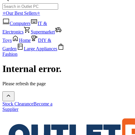
⭐Our Best Sellers⭐
Computers
IT &
Electronics
Supermarket
Toys
Home
DIY &
Garden
Large Appliances
Fashion
Internal error.
Please refresh the page
Stock Clearance
Become a
Supplier