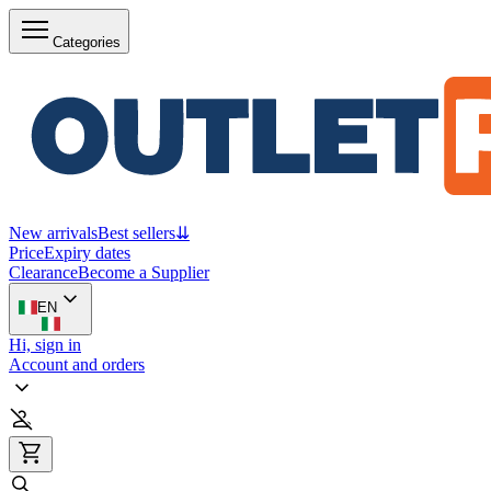
Categories
New arrivals
Best sellers
⇊
Price
Expiry dates
Clearance
Become a Supplier
EN
Hi, sign in
Account and orders