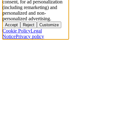
consent, for ad personalization
(including remarketing) and
personalized and non-
personalized advertising.
Accept
Reject
Customize
Cookie Policy
Legal
Notice
Privacy policy