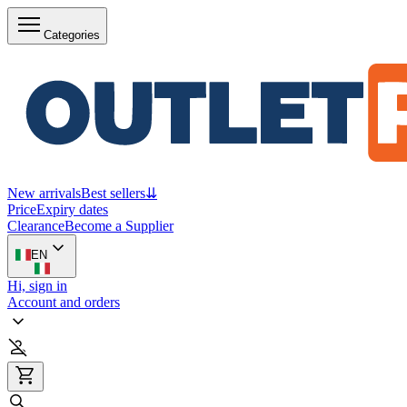
Categories
New arrivals
Best sellers
⇊
Price
Expiry dates
Clearance
Become a Supplier
EN
Hi, sign in
Account and orders