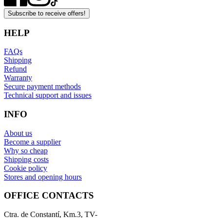
Subscribe to receive offers!
HELP
FAQs
Shipping
Refund
Warranty
Secure payment methods
Technical support and issues
INFO
About us
Become a supplier
Why so cheap
Shipping costs
Cookie policy
Stores and opening hours
OFFICE CONTACTS
Ctra. de Constantí, Km.3, TV-