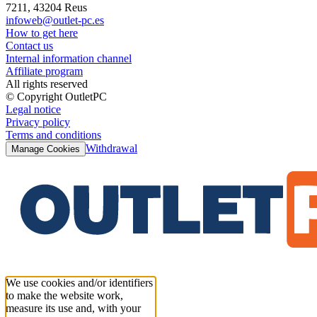
7211, 43204 Reus
infoweb@outlet-pc.es
How to get here
Contact us
Internal information channel
Affiliate program
All rights reserved
© Copyright OutletPC
Legal notice
Privacy policy
Terms and conditions
Withdrawal
Manage Cookies
We use cookies and/or identifiers
to make the website work,
measure its use and, with your