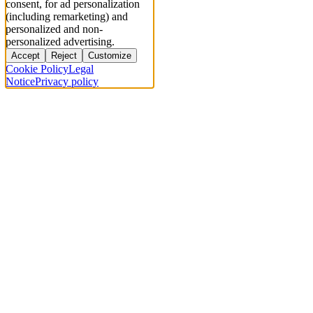
consent, for ad personalization
(including remarketing) and
personalized and non-
personalized advertising.
Accept
Reject
Customize
Cookie Policy
Legal
Notice
Privacy policy