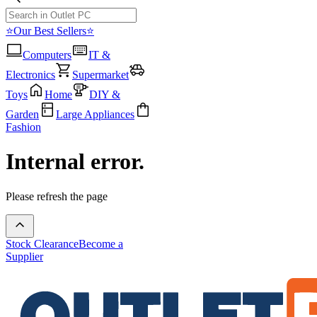
⭐Our Best Sellers⭐
Computers
IT &
Electronics
Supermarket
Toys
Home
DIY &
Garden
Large Appliances
Fashion
Internal error.
Please refresh the page
Stock Clearance
Become a
Supplier