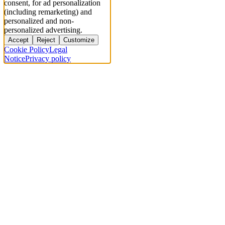
consent, for ad personalization
(including remarketing) and
personalized and non-
personalized advertising.
Accept
Reject
Customize
Cookie Policy
Legal
Notice
Privacy policy