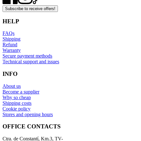
Subscribe to receive offers!
HELP
FAQs
Shipping
Refund
Warranty
Secure payment methods
Technical support and issues
INFO
About us
Become a supplier
Why so cheap
Shipping costs
Cookie policy
Stores and opening hours
OFFICE CONTACTS
Ctra. de Constantí, Km.3, TV-