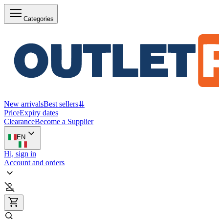
Categories
New arrivals
Best sellers
⇊
Price
Expiry dates
Clearance
Become a Supplier
EN
Hi, sign in
Account and orders