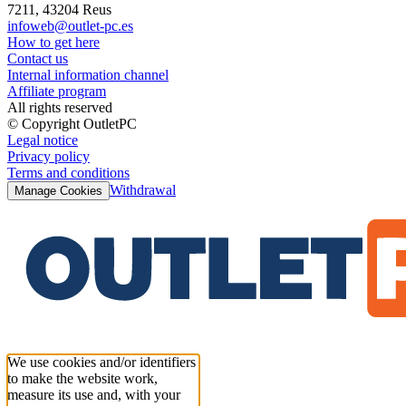
7211, 43204 Reus
infoweb@outlet-pc.es
How to get here
Contact us
Internal information channel
Affiliate program
All rights reserved
© Copyright OutletPC
Legal notice
Privacy policy
Terms and conditions
Withdrawal
Manage Cookies
We use cookies and/or identifiers
to make the website work,
measure its use and, with your