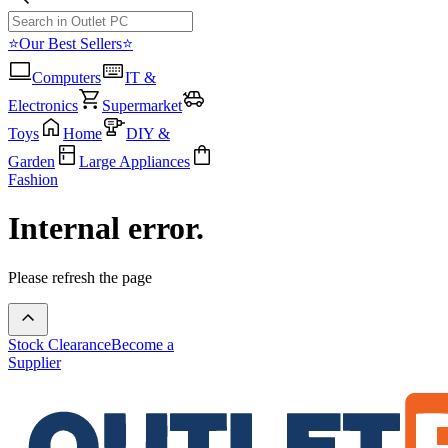
⭐Our Best Sellers⭐
Computers
IT &
Electronics
Supermarket
Toys
Home
DIY &
Garden
Large Appliances
Fashion
Internal error.
Please refresh the page
Stock Clearance
Become a
Supplier