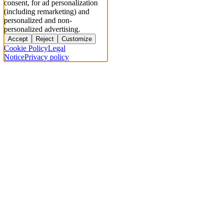
consent, for ad personalization
(including remarketing) and
personalized and non-
personalized advertising.
Accept
Reject
Customize
Cookie Policy
Legal
Notice
Privacy policy