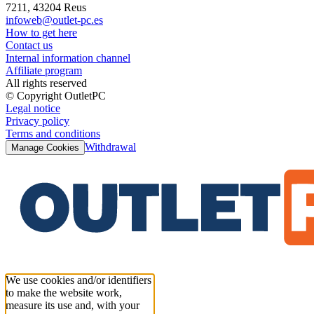
7211, 43204 Reus
infoweb@outlet-pc.es
How to get here
Contact us
Internal information channel
Affiliate program
All rights reserved
© Copyright OutletPC
Legal notice
Privacy policy
Terms and conditions
Withdrawal
Manage Cookies
We use cookies and/or identifiers
to make the website work,
measure its use and, with your