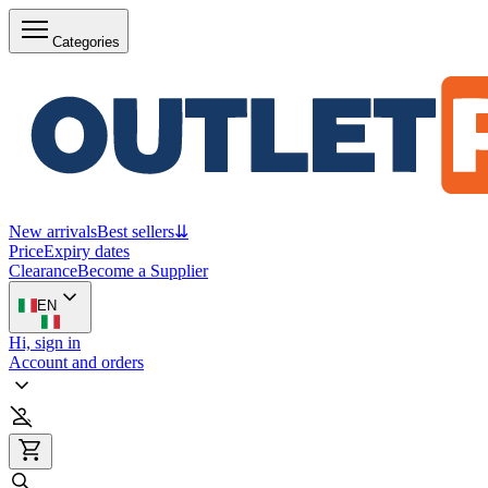
Categories
New arrivals
Best sellers
⇊
Price
Expiry dates
Clearance
Become a Supplier
EN
Hi, sign in
Account and orders