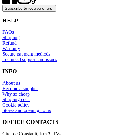
Subscribe to receive offers!
HELP
FAQs
Shipping
Refund
Warranty
Secure payment methods
Technical support and issues
INFO
About us
Become a supplier
Why so cheap
Shipping costs
Cookie policy
Stores and opening hours
OFFICE CONTACTS
Ctra. de Constantí, Km.3, TV-