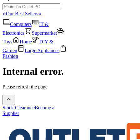
⭐Our Best Sellers⭐
Computers
IT &
Electronics
Supermarket
Toys
Home
DIY &
Garden
Large Appliances
Fashion
Internal error.
Please refresh the page
Stock Clearance
Become a
Supplier