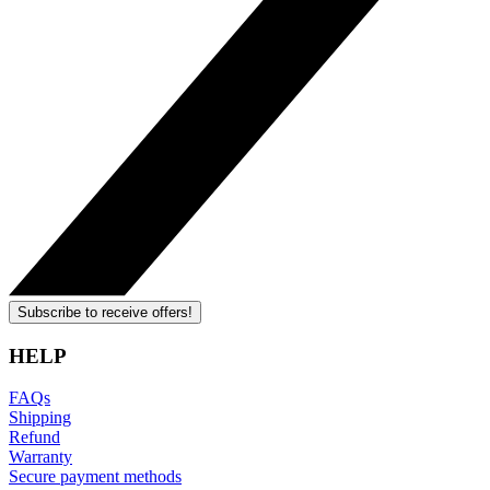
Subscribe to receive offers!
HELP
FAQs
Shipping
Refund
Warranty
Secure payment methods