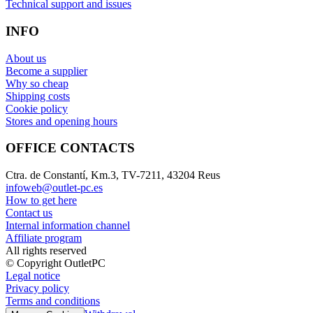
Technical support and issues
INFO
About us
Become a supplier
Why so cheap
Shipping costs
Cookie policy
Stores and opening hours
OFFICE CONTACTS
Ctra. de Constantí, Km.3, TV-7211, 43204 Reus
infoweb@outlet-pc.es
How to get here
Contact us
Internal information channel
Affiliate program
All rights reserved
© Copyright OutletPC
Legal notice
Privacy policy
Terms and conditions