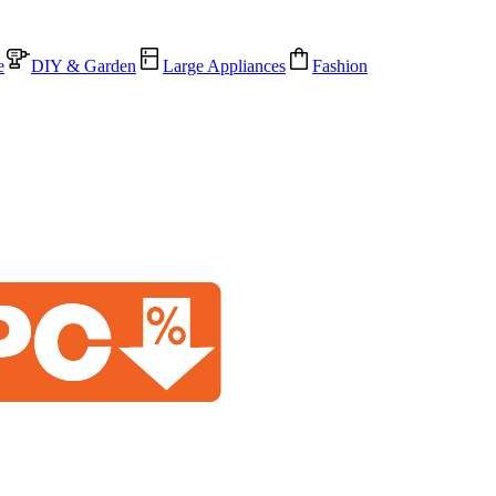
e
DIY & Garden
Large Appliances
Fashion