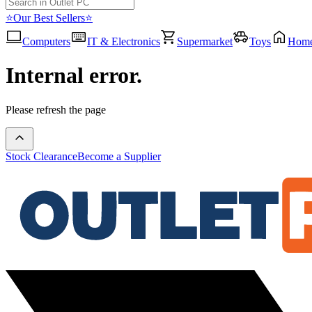
⭐Our Best Sellers⭐
Computers
IT & Electronics
Supermarket
Toys
Hom
Internal error.
Please refresh the page
Stock Clearance
Become a Supplier