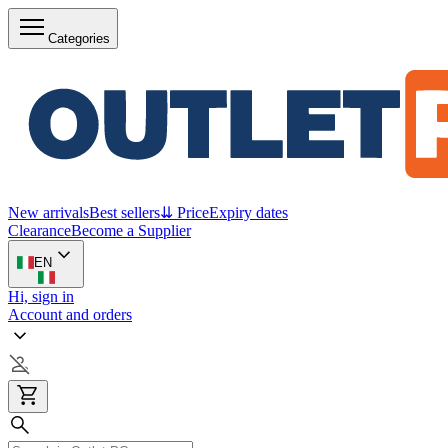
Categories
New arrivals
Best sellers
⇊ Price
Expiry dates
Clearance
Become a Supplier
EN
Hi, sign in
Account and orders