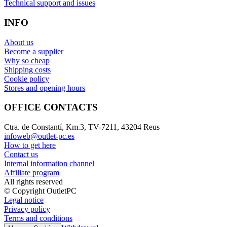
Technical support and issues
INFO
About us
Become a supplier
Why so cheap
Shipping costs
Cookie policy
Stores and opening hours
OFFICE CONTACTS
Ctra. de Constantí, Km.3, TV-7211, 43204 Reus
infoweb@outlet-pc.es
How to get here
Contact us
Internal information channel
Affiliate program
All rights reserved
© Copyright OutletPC
Legal notice
Privacy policy
Terms and conditions