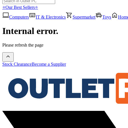
⭐Our Best Sellers⭐
Computers
IT & Electronics
Supermarket
Toys
Hom
Internal error.
Please refresh the page
Stock Clearance
Become a Supplier