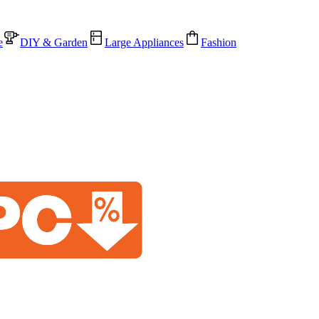
e
DIY & Garden
Large Appliances
Fashion