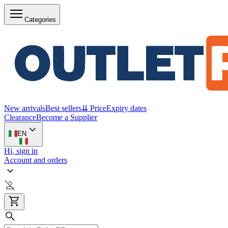
Categories
New arrivals
Best sellers
⇊ Price
Expiry dates
Clearance
Become a Supplier
EN
Hi, sign in
Account and orders