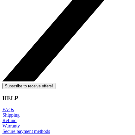
Subscribe to receive offers!
HELP
FAQs
Shipping
Refund
Warranty
Secure payment methods