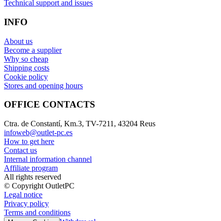
Technical support and issues
INFO
About us
Become a supplier
Why so cheap
Shipping costs
Cookie policy
Stores and opening hours
OFFICE CONTACTS
Ctra. de Constantí, Km.3, TV-7211, 43204 Reus
infoweb@outlet-pc.es
How to get here
Contact us
Internal information channel
Affiliate program
All rights reserved
© Copyright OutletPC
Legal notice
Privacy policy
Terms and conditions