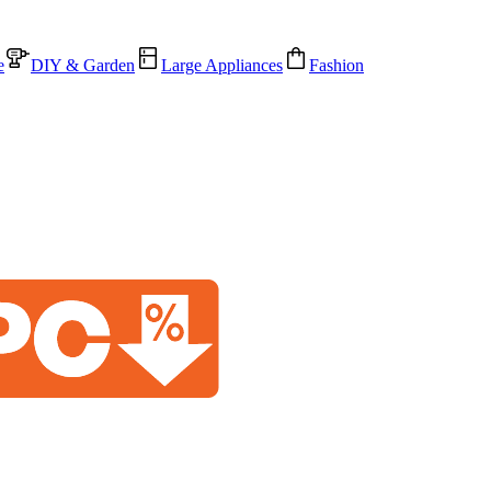
e
DIY & Garden
Large Appliances
Fashion