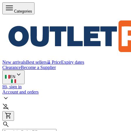
Categories
New arrivals
Best sellers
⇊ Price
Expiry dates
Clearance
Become a Supplier
EN
Hi, sign in
Account and orders