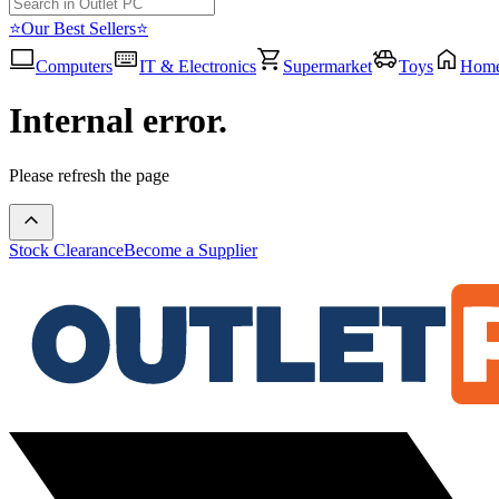
⭐Our Best Sellers⭐
Computers
IT & Electronics
Supermarket
Toys
Hom
Internal error.
Please refresh the page
Stock Clearance
Become a Supplier