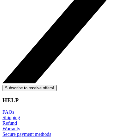
Subscribe to receive offers!
HELP
FAQs
Shipping
Refund
Warranty
Secure payment methods