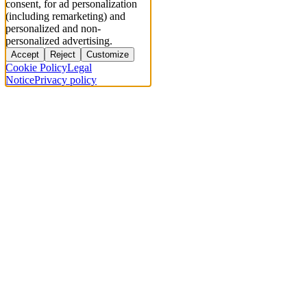
consent, for ad personalization
(including remarketing) and
personalized and non-
personalized advertising.
Accept
Reject
Customize
Cookie Policy
Legal
Notice
Privacy policy