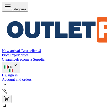
Categories
New arrivals
Best sellers
⇊
Price
Expiry dates
Clearance
Become a Supplier
EN
Hi, sign in
Account and orders