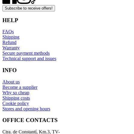
Subscribe to receive offers!
HELP
FAQs
Shipping
Refund
Warranty
Secure payment methods
Technical support and issues
INFO
About us
Become a supplier
Why so cheap
Shipping costs
Cookie policy
Stores and opening hours
OFFICE CONTACTS
Ctra. de Constantí, Km.3, TV-