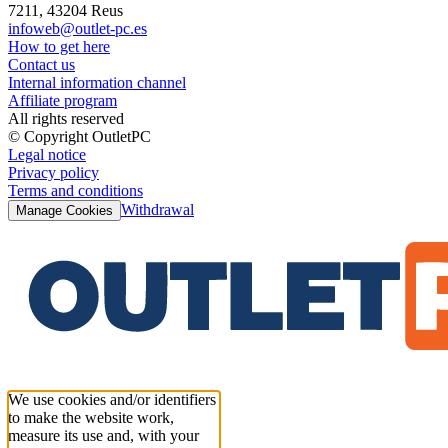
7211, 43204 Reus
infoweb@outlet-pc.es
How to get here
Contact us
Internal information channel
Affiliate program
All rights reserved
© Copyright OutletPC
Legal notice
Privacy policy
Terms and conditions
Withdrawal
Manage Cookies
We use cookies and/or identifiers
to make the website work,
measure its use and, with your