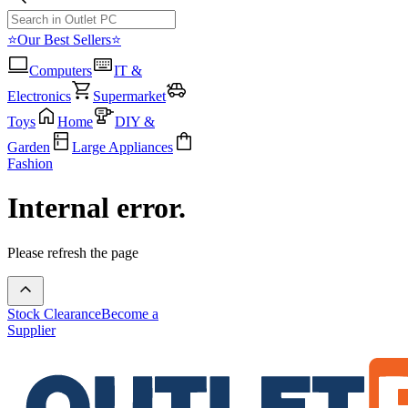
⭐Our Best Sellers⭐
Computers
IT &
Electronics
Supermarket
Toys
Home
DIY &
Garden
Large Appliances
Fashion
Internal error.
Please refresh the page
Stock Clearance
Become a
Supplier