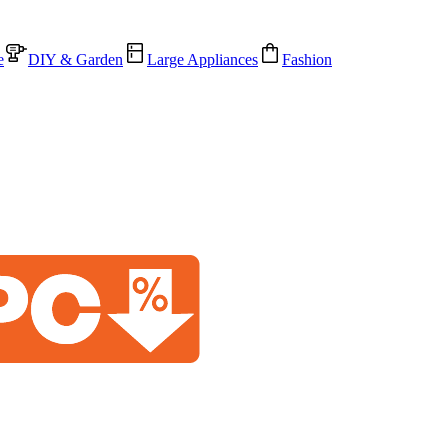
e
DIY & Garden
Large Appliances
Fashion