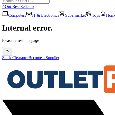
⭐Our Best Sellers⭐
Computers
IT & Electronics
Supermarket
Toys
Hom
Internal error.
Please refresh the page
Stock Clearance
Become a Supplier