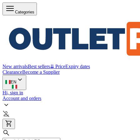
Categories
New arrivals
Best sellers
⇊ Price
Expiry dates
Clearance
Become a Supplier
EN
Hi, sign in
Account and orders