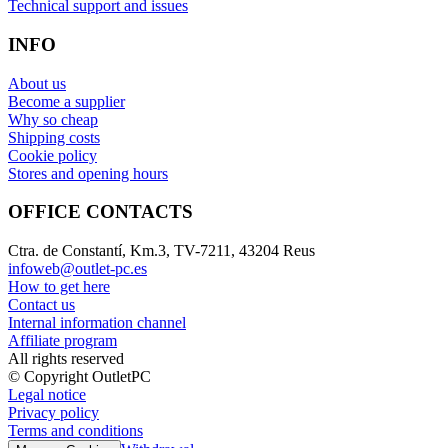
Technical support and issues
INFO
About us
Become a supplier
Why so cheap
Shipping costs
Cookie policy
Stores and opening hours
OFFICE CONTACTS
Ctra. de Constantí, Km.3, TV-7211, 43204 Reus
infoweb@outlet-pc.es
How to get here
Contact us
Internal information channel
Affiliate program
All rights reserved
© Copyright OutletPC
Legal notice
Privacy policy
Terms and conditions