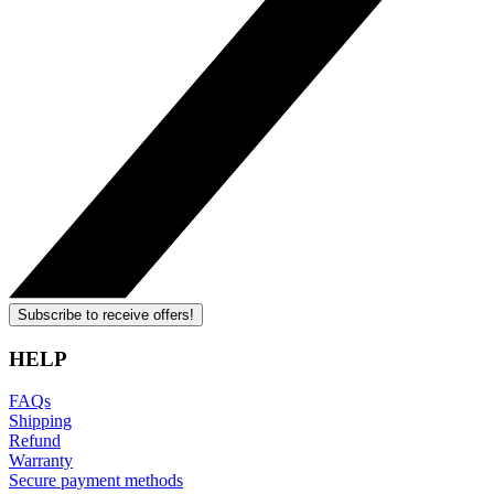
Subscribe to receive offers!
HELP
FAQs
Shipping
Refund
Warranty
Secure payment methods