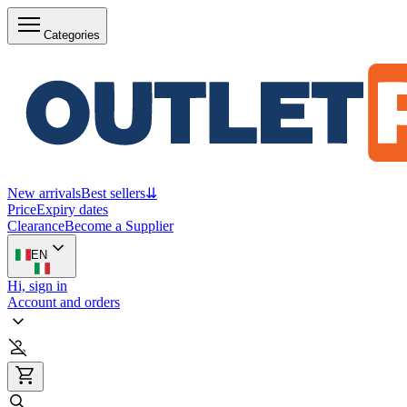
Categories
New arrivals
Best sellers
⇊
Price
Expiry dates
Clearance
Become a Supplier
EN
Hi, sign in
Account and orders