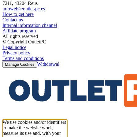
7211, 43204 Reus
infoweb@outlet-pc.es
How to get here
Contact us
Internal information channel
Affiliate program
All rights reserved
© Copyright OutletPC
Legal notice
Privacy policy
Terms and conditions
Withdrawal
Manage Cookies
We use cookies and/or identifiers
to make the website work,
measure its use and, with your