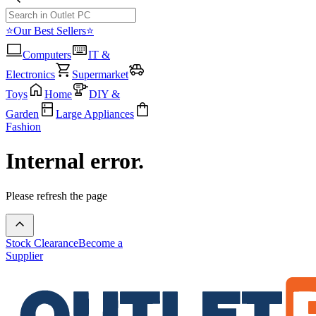
⭐Our Best Sellers⭐
Computers
IT &
Electronics
Supermarket
Toys
Home
DIY &
Garden
Large Appliances
Fashion
Internal error.
Please refresh the page
Stock Clearance
Become a
Supplier