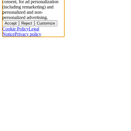
consent, for ad personalization
(including remarketing) and
personalized and non-
personalized advertising.
Accept
Reject
Customize
Cookie Policy
Legal
Notice
Privacy policy