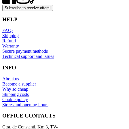
Subscribe to receive offers!
HELP
FAQs
Shipping
Refund
Warranty
Secure payment methods
Technical support and issues
INFO
About us
Become a supplier
Why so cheap
Shipping costs
Cookie policy
Stores and opening hours
OFFICE CONTACTS
Ctra. de Constantí, Km.3, TV-