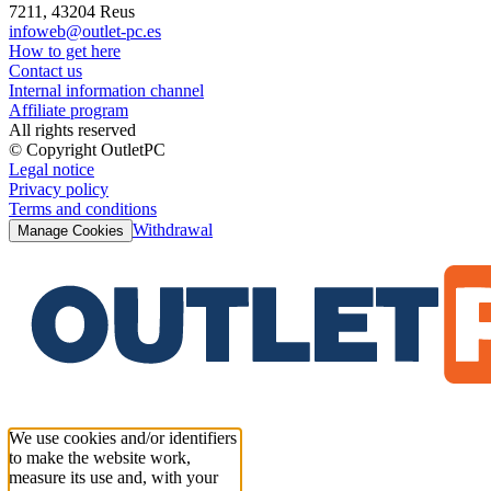
7211, 43204 Reus
infoweb@outlet-pc.es
How to get here
Contact us
Internal information channel
Affiliate program
All rights reserved
© Copyright OutletPC
Legal notice
Privacy policy
Terms and conditions
Withdrawal
Manage Cookies
We use cookies and/or identifiers
to make the website work,
measure its use and, with your