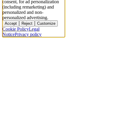
consent, for ad personalization
(including remarketing) and
personalized and non-
personalized advertising.
Accept
Reject
Customize
Cookie Policy
Legal
Notice
Privacy policy