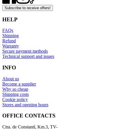
Subscribe to receive offers!
HELP
FAQs
Shipping
Refund
Warranty
Secure payment methods
Technical support and issues
INFO
About us
Become a supplier
Why so cheap
Shipping costs
Cookie policy
Stores and opening hours
OFFICE CONTACTS
Ctra. de Constantí, Km.3, TV-