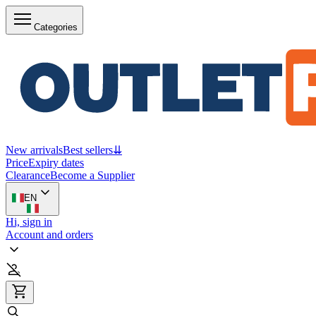
Categories
New arrivals
Best sellers
⇊
Price
Expiry dates
Clearance
Become a Supplier
EN
Hi, sign in
Account and orders