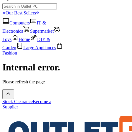
⭐Our Best Sellers⭐
Computers
IT &
Electronics
Supermarket
Toys
Home
DIY &
Garden
Large Appliances
Fashion
Internal error.
Please refresh the page
Stock Clearance
Become a
Supplier