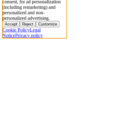
consent, for ad personalization
(including remarketing) and
personalized and non-
personalized advertising.
Accept
Reject
Customize
Cookie Policy
Legal
Notice
Privacy policy