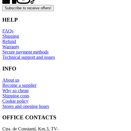
Subscribe to receive offers!
HELP
FAQs
Shipping
Refund
Warranty
Secure payment methods
Technical support and issues
INFO
About us
Become a supplier
Why so cheap
Shipping costs
Cookie policy
Stores and opening hours
OFFICE CONTACTS
Ctra. de Constantí, Km.3, TV-