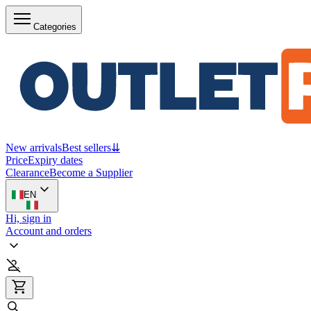
Categories
New arrivals
Best sellers
⇊
Price
Expiry dates
Clearance
Become a Supplier
EN
Hi, sign in
Account and orders