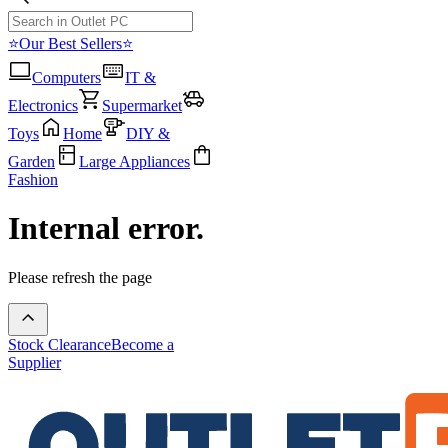
⭐Our Best Sellers⭐
Computers
IT &
Electronics
Supermarket
Toys
Home
DIY &
Garden
Large Appliances
Fashion
Internal error.
Please refresh the page
Stock Clearance
Become a
Supplier