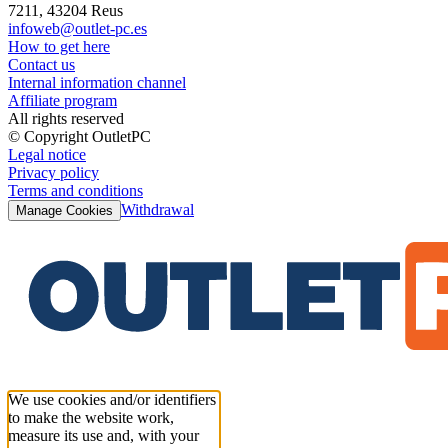
7211, 43204 Reus
infoweb@outlet-pc.es
How to get here
Contact us
Internal information channel
Affiliate program
All rights reserved
© Copyright OutletPC
Legal notice
Privacy policy
Terms and conditions
Withdrawal
Manage Cookies
We use cookies and/or identifiers
to make the website work,
measure its use and, with your