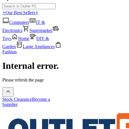
⭐Our Best Sellers⭐
Computers
IT &
Electronics
Supermarket
Toys
Home
DIY &
Garden
Large Appliances
Fashion
Internal error.
Please refresh the page
Stock Clearance
Become a
Supplier