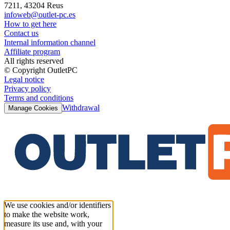
7211, 43204 Reus
infoweb@outlet-pc.es
How to get here
Contact us
Internal information channel
Affiliate program
All rights reserved
© Copyright OutletPC
Legal notice
Privacy policy
Terms and conditions
Withdrawal
Manage Cookies
We use cookies and/or identifiers
to make the website work,
measure its use and, with your