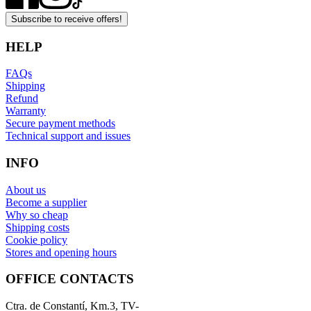
Subscribe to receive offers!
HELP
FAQs
Shipping
Refund
Warranty
Secure payment methods
Technical support and issues
INFO
About us
Become a supplier
Why so cheap
Shipping costs
Cookie policy
Stores and opening hours
OFFICE CONTACTS
Ctra. de Constantí, Km.3, TV-