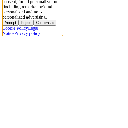
consent, for ad personalization
(including remarketing) and
personalized and non-
personalized advertising.
Accept
Reject
Customize
Cookie Policy
Legal
Notice
Privacy policy