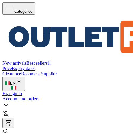
Categories
New arrivals
Best sellers
⇊
Price
Expiry dates
Clearance
Become a Supplier
EN
Hi, sign in
Account and orders